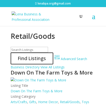
lenabpa.org@gmail.com
Retail/Goods
Advanced Search
Business Directory
View All Listings
Down On The Farm Toys & More
Listing Title
Down On The Farm Toys & More
Listing Category
Arts/Crafts
,
Gifts
,
Home Decor
,
Retail/Goods
,
Toys