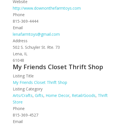
Website
http://www.downonthefarmtoys.com
Phone
815-369-4444
Email
lenafarmtoys@gmail.com
Address
502 S. Schuyler St. Rte. 73
Lena, IL
61048
My Friends Closet Thrift Shop
Listing Title
My Friends Closet Thrift Shop
Listing Category
Arts/Crafts
,
Gifts
,
Home Decor
,
Retail/Goods
,
Thrift
Store
Phone
815-369-4527
Email