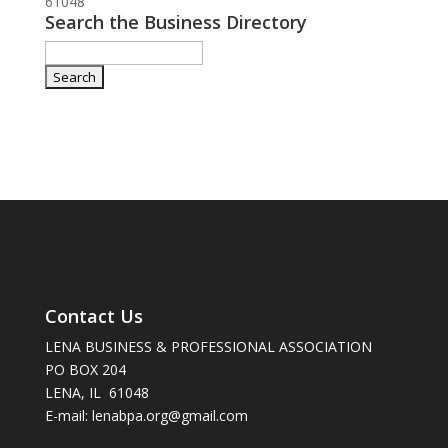
61048
Search the Business Directory
Contact Us
LENA BUSINESS & PROFESSIONAL ASSOCIATION
PO BOX 204
LENA, IL 61048
E-mail: lenabpa.org@gmail.com