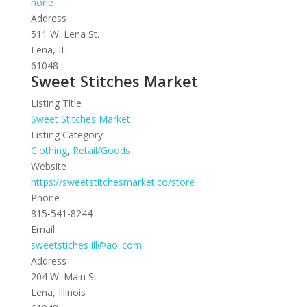
none
Address
511 W. Lena St.
Lena, IL
61048
Sweet Stitches Market
Listing Title
Sweet Stitches Market
Listing Category
Clothing
,
Retail/Goods
Website
https://sweetstitchesmarket.co/store
Phone
815-541-8244
Email
sweetstichesjill@aol.com
Address
204 W. Main St
Lena, Illinois