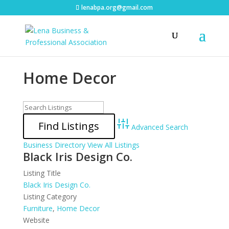
lenabpa.org@gmail.com
Home Decor
Advanced Search
Business Directory
View All Listings
Black Iris Design Co.
Listing Title
Black Iris Design Co.
Listing Category
Furniture
,
Home Decor
Website