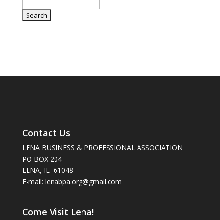
Contact Us
LENA BUSINESS & PROFESSIONAL ASSOCIATION
PO BOX 204
LENA, IL 61048
E-mail: lenabpa.org@gmail.com
Come Visit Lena!