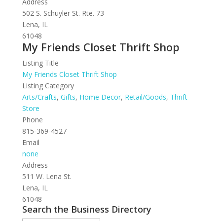
Address
502 S. Schuyler St. Rte. 73
Lena, IL
61048
My Friends Closet Thrift Shop
Listing Title
My Friends Closet Thrift Shop
Listing Category
Arts/Crafts
,
Gifts
,
Home Decor
,
Retail/Goods
,
Thrift
Store
Phone
815-369-4527
Email
none
Address
511 W. Lena St.
Lena, IL
61048
Search the Business Directory