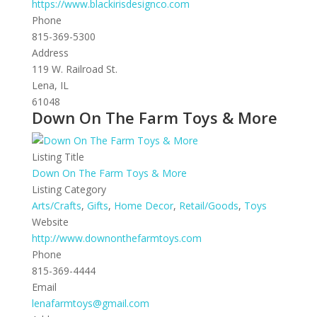
https://www.blackirisdesignco.com
Phone
815-369-5300
Address
119 W. Railroad St.
Lena, IL
61048
Down On The Farm Toys & More
Listing Title
Down On The Farm Toys & More
Listing Category
Arts/Crafts
,
Gifts
,
Home Decor
,
Retail/Goods
,
Toys
Website
http://www.downonthefarmtoys.com
Phone
815-369-4444
Email
lenafarmtoys@gmail.com