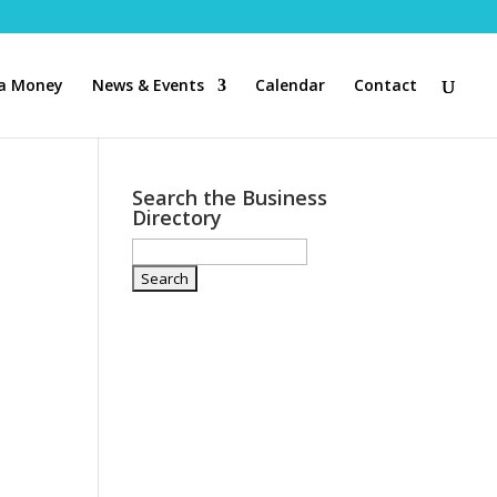
a Money
News & Events
Calendar
Contact
Search the Business
Directory