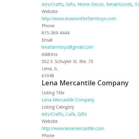
Arts/Crafts
,
Gifts
,
Home Decor
,
Retail/Goods
,
T
Website
http://www.downonthefarmtoys.com
Phone
815-369-4444
Email
lenafarmtoys@gmail.com
Address
502 S. Schuyler St. Rte. 73
Lena, IL
61048
Lena Mercantile Company
Listing Title
Lena Mercantile Company
Listing Category
Arts/Crafts
,
Cafe
,
Gifts
Website
http://www.lenamercantile.com
Phone