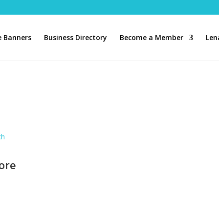
 Banners
Business Directory
Become a Member
Len
ch
ore