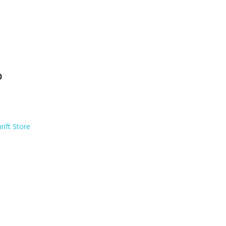
p
rift Store