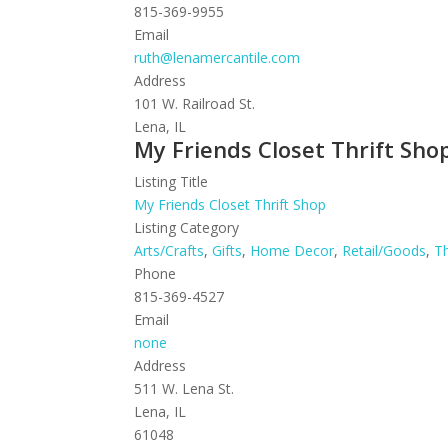
815-369-9955
Email
ruth@lenamercantile.com
Address
101 W. Railroad St.
Lena, IL
My Friends Closet Thrift Sho
Listing Title
My Friends Closet Thrift Shop
Listing Category
Arts/Crafts
,
Gifts
,
Home Decor
,
Retail/Goods
,
Th
Phone
815-369-4527
Email
none
Address
511 W. Lena St.
Lena, IL
61048