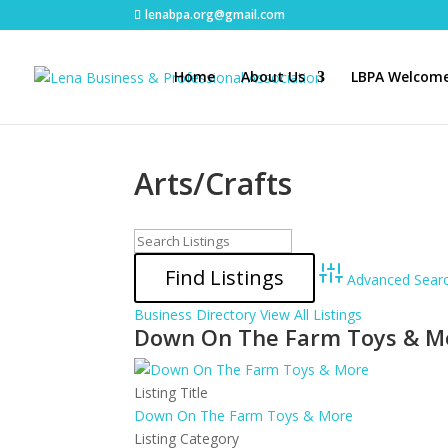
lenabpa.org@gmail.com
Home
About Us
LBPA Welcome
Arts/Crafts
Advanced Sear
Business Directory
View All Listings
Down On The Farm Toys & M
Listing Title
Down On The Farm Toys & More
Listing Category