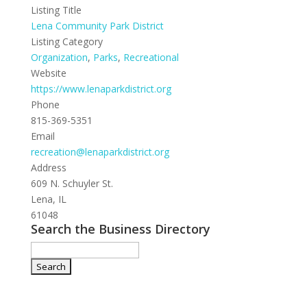
Listing Title
Lena Community Park District
Listing Category
Organization
,
Parks
,
Recreational
Website
https://www.lenaparkdistrict.org
Phone
815-369-5351
Email
recreation@lenaparkdistrict.org
Address
609 N. Schuyler St.
Lena, IL
61048
Search the Business Directory