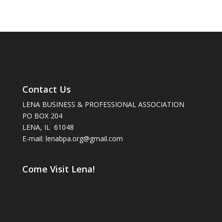
Contact Us
LENA BUSINESS & PROFESSIONAL ASSOCIATION
PO BOX 204
LENA, IL 61048
E-mail: lenabpa.org@gmail.com
Come Visit Lena!