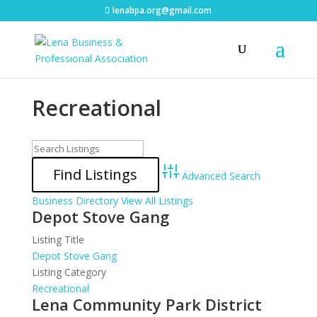
lenabpa.org@gmail.com
Recreational
Advanced Search
Business Directory
View All Listings
Depot Stove Gang
Listing Title
Depot Stove Gang
Listing Category
Recreational
Lena Community Park District