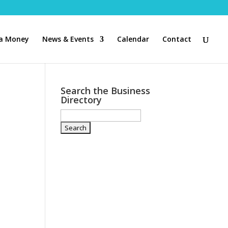
a Money
News & Events
Calendar
Contact
Search the Business
Directory