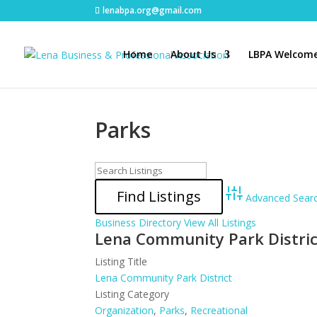
lenabpa.org@gmail.com
Home
About Us
LBPA Welcome
Parks
Advanced Sear
Business Directory
View All Listings
Lena Community Park Distric
Listing Title
Lena Community Park District
Listing Category
Organization
,
Parks
,
Recreational