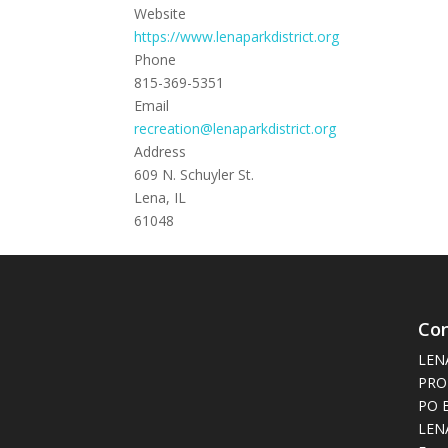
Website
https://www.lenaparkdistrict.org
Phone
815-369-5351
Email
recreation@lenaparkdistrict.org
Address
609 N. Schuyler St.
Lena, IL
61048
Con
LEN
PRO
PO 
LENA