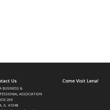
tact Us
Come Visit Lena!
A BUSINESS &
FESSIONAL ASSOCIATION
BOX 204
, IL 61048