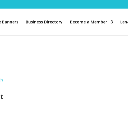
 Banners
Business Directory
Become a Member
Len
ch
t