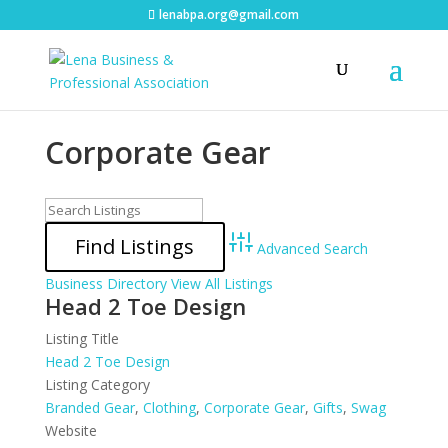
lenabpa.org@gmail.com
Corporate Gear
Advanced Search
Business Directory
View All Listings
Head 2 Toe Design
Listing Title
Head 2 Toe Design
Listing Category
Branded Gear
,
Clothing
,
Corporate Gear
,
Gifts
,
Swag
Website