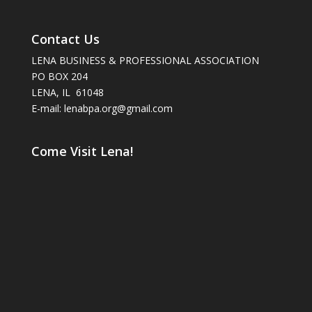
Contact Us
LENA BUSINESS & PROFESSIONAL ASSOCIATION
PO BOX 204
LENA, IL 61048
E-mail: lenabpa.org@gmail.com
Come Visit Lena!