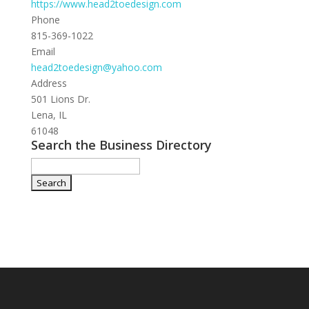
https://www.head2toedesign.com
Phone
815-369-1022
Email
head2toedesign@yahoo.com
Address
501 Lions Dr.
Lena, IL
61048
Search the Business Directory