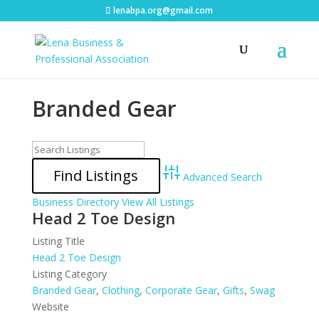
lenabpa.org@gmail.com
Branded Gear
Advanced Search
Business Directory
View All Listings
Head 2 Toe Design
Listing Title
Head 2 Toe Design
Listing Category
Branded Gear
,
Clothing
,
Corporate Gear
,
Gifts
,
Swag
Website