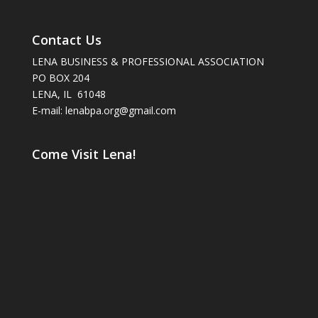
Contact Us
LENA BUSINESS & PROFESSIONAL ASSOCIATION
PO BOX 204
LENA, IL 61048
E-mail: lenabpa.org@gmail.com
Come Visit Lena!