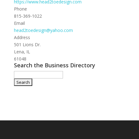
https://www.head2toedesign.com
Phone
815-369-1022
Email
head2toedesign@yahoo.com
Address
501 Lions Dr.
Lena, IL
61048
Search the Business Directory