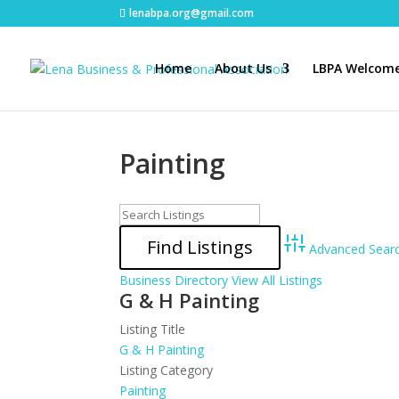
lenabpa.org@gmail.com
Home
About Us
LBPA Welcome
Painting
Advanced Sear
Business Directory
View All Listings
G & H Painting
Listing Title
G & H Painting
Listing Category
Painting