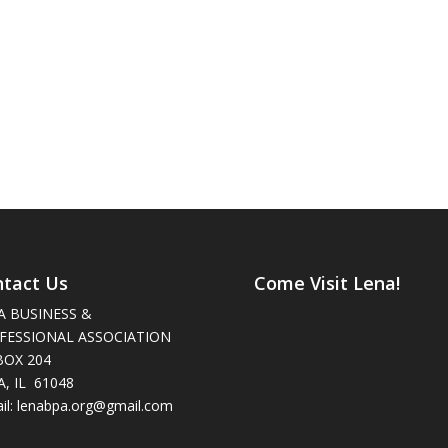
tact Us
Come Visit Lena!
A BUSINESS &
FESSIONAL ASSOCIATION
BOX 204
, IL 61048
il: lenabpa.org@gmail.com