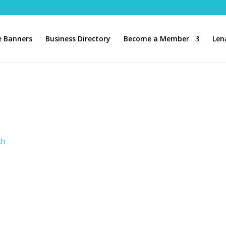
 Banners
Business Directory
Become a Member
Len
ch