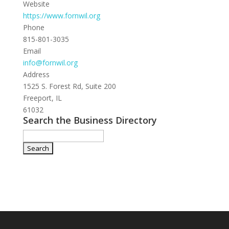
Website
https://www.fornwil.org
Phone
815-801-3035
Email
info@fornwil.org
Address
1525 S. Forest Rd, Suite 200
Freeport, IL
61032
Search the Business Directory