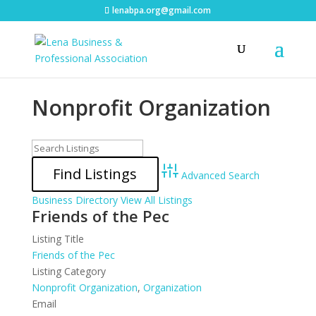
lenabpa.org@gmail.com
Nonprofit Organization
Advanced Search
Business Directory
View All Listings
Friends of the Pec
Listing Title
Friends of the Pec
Listing Category
Nonprofit Organization
,
Organization
Email