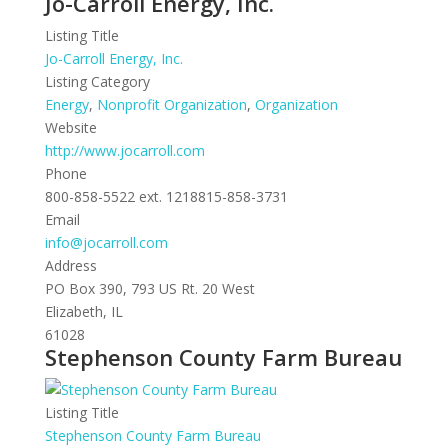
Jo-Carroll Energy, Inc.
Listing Title
Jo-Carroll Energy, Inc.
Listing Category
Energy
,
Nonprofit Organization
,
Organization
Website
http://www.jocarroll.com
Phone
800-858-5522 ext. 1218815-858-3731
Email
info@jocarroll.com
Address
PO Box 390, 793 US Rt. 20 West
Elizabeth, IL
61028
Stephenson County Farm Bureau
Listing Title
Stephenson County Farm Bureau