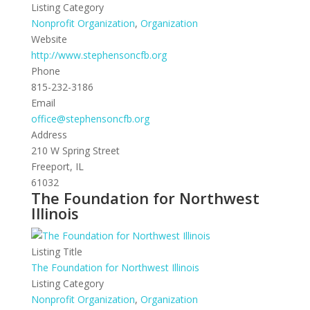
Listing Category
Nonprofit Organization
,
Organization
Website
http://www.stephensoncfb.org
Phone
815-232-3186
Email
office@stephensoncfb.org
Address
210 W Spring Street
Freeport, IL
61032
The Foundation for Northwest
Illinois
Listing Title
The Foundation for Northwest Illinois
Listing Category
Nonprofit Organization
,
Organization