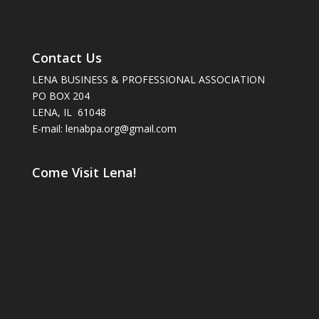
Contact Us
LENA BUSINESS & PROFESSIONAL ASSOCIATION
PO BOX 204
LENA, IL 61048
E-mail: lenabpa.org@gmail.com
Come Visit Lena!