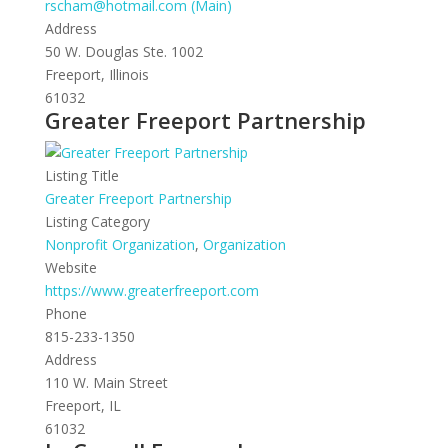
rscham@hotmail.com (Main)
Address
50 W. Douglas Ste. 1002
Freeport, Illinois
61032
Greater Freeport Partnership
Listing Title
Greater Freeport Partnership
Listing Category
Nonprofit Organization
,
Organization
Website
https://www.greaterfreeport.com
Phone
815-233-1350
Address
110 W. Main Street
Freeport, IL
61032