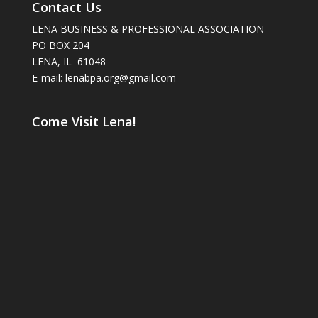
Contact Us
LENA BUSINESS & PROFESSIONAL ASSOCIATION
PO BOX 204
LENA, IL 61048
E-mail: lenabpa.org@gmail.com
Come Visit Lena!