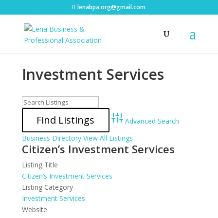
lenabpa.org@gmail.com
Investment Services
Advanced Search
Business Directory
View All Listings
Citizen’s Investment Services
Listing Title
Citizen’s Investment Services
Listing Category
Investment Services
Website