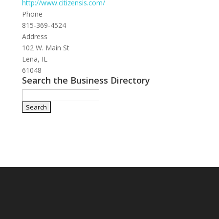
http://www.citizensis.com/
Phone
815-369-4524
Address
102 W. Main St
Lena, IL
61048
Search the Business Directory