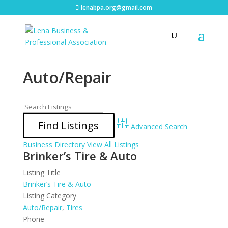
lenabpa.org@gmail.com
Auto/Repair
Advanced Search
Business Directory
View All Listings
Brinker’s Tire & Auto
Listing Title
Brinker’s Tire & Auto
Listing Category
Auto/Repair
,
Tires
Phone