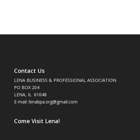
Contact Us
LENA BUSINESS & PROFESSIONAL ASSOCIATION
PO BOX 204
LENA, IL 61048
E-mail: lenabpa.org@gmail.com
Come Visit Lena!