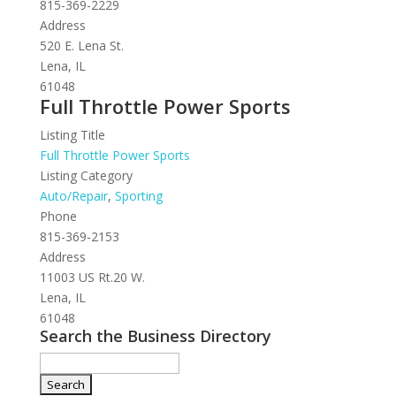
815-369-2229
Address
520 E. Lena St.
Lena, IL
61048
Full Throttle Power Sports
Listing Title
Full Throttle Power Sports
Listing Category
Auto/Repair
,
Sporting
Phone
815-369-2153
Address
11003 US Rt.20 W.
Lena, IL
61048
Search the Business Directory