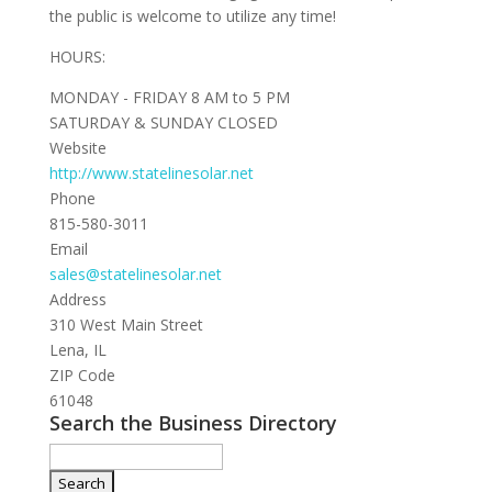
the public is welcome to utilize any time!
HOURS:
MONDAY - FRIDAY 8 AM to 5 PM
SATURDAY & SUNDAY CLOSED
Website
http://www.statelinesolar.net
Phone
815-580-3011
Email
sales@statelinesolar.net
Address
310 West Main Street
Lena, IL
ZIP Code
61048
Search the Business Directory