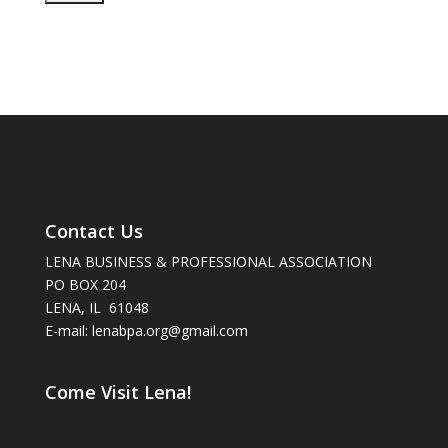
Contact Us
LENA BUSINESS & PROFESSIONAL ASSOCIATION
PO BOX 204
LENA, IL 61048
E-mail: lenabpa.org@gmail.com
Come Visit Lena!