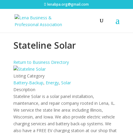
lenabpa.org@gmail.com
Stateline Solar
Return to Business Directory
Listing Category
Battery-Backup
,
Energy
,
Solar
Description
Stateline Solar is a solar panel installation,
maintenance, and repair company rooted in Lena, IL.
We service the state line area: including Illinois,
Wisconsin, and Iowa. We also provide electric vehicle
charging services and battery back-up systems. We
also have a FREE EV charging station at our shop that