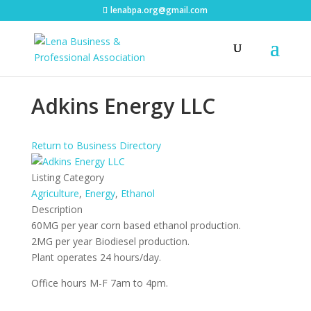
lenabpa.org@gmail.com
Adkins Energy LLC
Return to Business Directory
Listing Category
Agriculture
,
Energy
,
Ethanol
Description
60MG per year corn based ethanol production.
2MG per year Biodiesel production.
Plant operates 24 hours/day.
Office hours M-F 7am to 4pm.