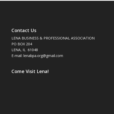
Contact Us
LENA BUSINESS & PROFESSIONAL ASSOCIATION
PO BOX 204
LENA, IL 61048
E-mail: lenabpa.org@gmail.com
Come Visit Lena!