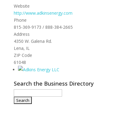
Website
http://www.adkinsenergy.com
Phone
815-369-9173 / 888-384-2665
Address
4350 W. Galena Rd.
Lena, IL
ZIP Code
61048
Search the Business Directory